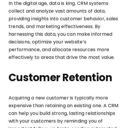
In the digital age, data is king. CRM systems
collect and analyze vast amounts of data,
providing insights into customer behavior, sales
trends, and marketing effectiveness. By
harnessing this data, you can make informed
decisions, optimize your website’s
performance, and allocate resources more
effectively to areas that drive the most value.
Customer Retention
Acquiring a new customer is typically more
expensive than retaining an existing one. A CRM
can help you build strong, lasting relationships
with your customers by reminding you of