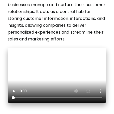
businesses manage and nurture their customer
relationships. It acts as a central hub for
storing customer information, interactions, and
insights, allowing companies to deliver
personalized experiences and streamline their
sales and marketing efforts.