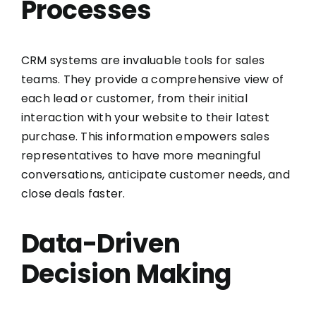
Processes
CRM systems are invaluable tools for sales
teams. They provide a comprehensive view of
each lead or customer, from their initial
interaction with your website to their latest
purchase. This information empowers sales
representatives to have more meaningful
conversations, anticipate customer needs, and
close deals faster.
Data-Driven
Decision Making