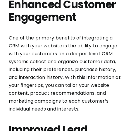
Enhanced Customer
Engagement
One of the primary benefits of integrating a
CRM with your website is the ability to engage
with your customers on a deeper level. CRM
systems collect and organize customer data,
including their preferences, purchase history,
and interaction history. With this information at
your fingertips, you can tailor your website
content, product recommendations, and
marketing campaigns to each customer’s
individual needs and interests.
Improved Lead