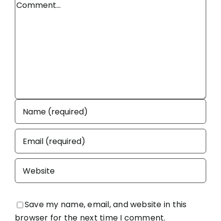
Comment
Save my name, email, and website in this
browser for the next time I comment.