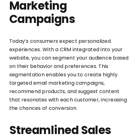
Marketing
Campaigns
Today’s consumers expect personalized
experiences. With a CRM integrated into your
website, you can segment your audience based
on their behavior and preferences. This
segmentation enables you to create highly
targeted email marketing campaigns,
recommend products, and suggest content
that resonates with each customer, increasing
the chances of conversion.
Streamlined Sales