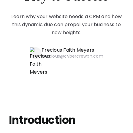
Learn why your website needs a CRM and how
this dynamic duo can propel your business to
new heights.
Precious Faith Meyers
precious@cybercrewph.com
Introduction