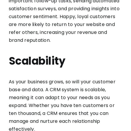
important follow-up tasks, sending automated
satisfaction surveys, and providing insights into
customer sentiment. Happy, loyal customers
are more likely to return to your website and
refer others, increasing your revenue and
brand reputation.
Scalability
As your business grows, so will your customer
base and data. A CRM system is scalable,
meaning it can adapt to your needs as you
expand. Whether you have ten customers or
ten thousand, a CRM ensures that you can
manage and nurture each relationship
effectively.