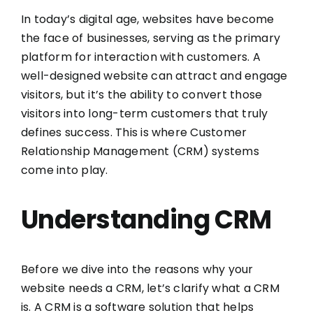
In today’s digital age, websites have become
the face of businesses, serving as the primary
platform for interaction with customers. A
well-designed website can attract and engage
visitors, but it’s the ability to convert those
visitors into long-term customers that truly
defines success. This is where Customer
Relationship Management (CRM) systems
come into play.
Understanding CRM
Before we dive into the reasons why your
website needs a CRM, let’s clarify what a CRM
is. A CRM is a software solution that helps