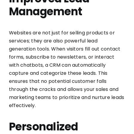
Management
Websites are not just for selling products or
services; they are also powerful lead
generation tools. When visitors fill out contact
forms, subscribe to newsletters, or interact
with chatbots, a CRM can automatically
capture and categorize these leads. This
ensures that no potential customer falls
through the cracks and allows your sales and
marketing teams to prioritize and nurture leads
effectively.
Personalized