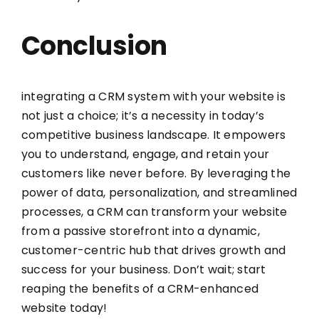
Conclusion
integrating a CRM system with your website is
not just a choice; it’s a necessity in today’s
competitive business landscape. It empowers
you to understand, engage, and retain your
customers like never before. By leveraging the
power of data, personalization, and streamlined
processes, a CRM can transform your website
from a passive storefront into a dynamic,
customer-centric hub that drives growth and
success for your business. Don’t wait; start
reaping the benefits of a CRM-enhanced
website today!