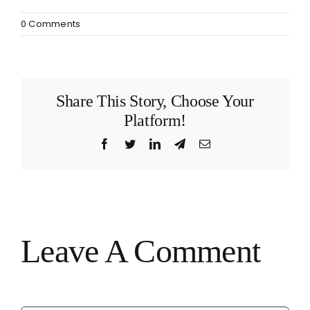
0 Comments
Share This Story, Choose Your
Platform!
Facebook
Twitter
LinkedIn
Telegram
Email
Leave A Comment