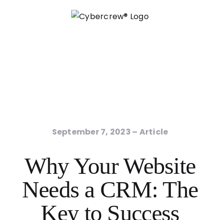
Skip
to
content
September 7, 2023
– Article
Why Your Website
Needs a CRM: The
Key to Success