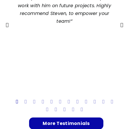
work with him on future projects. Highly
recommend Steven, to empower your
team!”
t
h
s
More Testimonials