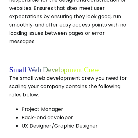
websites. Ensures that sites meet user
expectations by ensuring they look good, run
smoothly, and offer easy access points with no
loading issues between pages or error
messages.
Small Web Development Crew
The small web development crew you need for
scaling your company contains the following
roles below.
Project Manager
Back-end developer
UX Designer/Graphic Designer