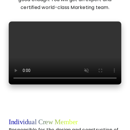
certified world-class Marketing team.
Individual Crew Member
Responsible for the design and construction of