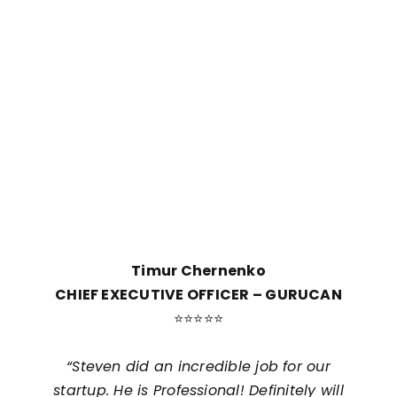
look into is the quality of our work. We are
committed to delivering top-quality work that
meets your expectations and brings you
satisfaction.
Our Partners Love Us!
Timur Chernenko
CHIEF EXECUTIVE OFFICER – GURUCAN
⭐⭐⭐⭐⭐
d
“Steven did an incredible job for our
ly
startup. He is Professional! Definitely will