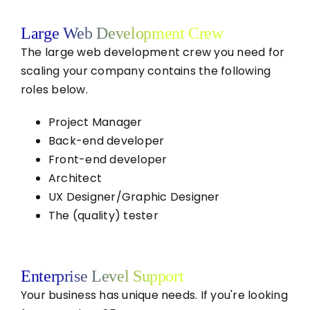
Large Web Development Crew
The large web development crew you need for
scaling your company contains the following
roles below.
Project Manager
Back-end developer
Front-end developer
Architect
UX Designer/Graphic Designer
The (quality) tester
Enterprise Level Support
Your business has unique needs. If you're looking