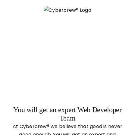
Skip
to
content
You will get an expert Web Developer
Team
At Cybercrew® we believe that good is never
good enough. You will get an expert and