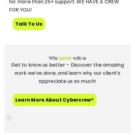
for more than 25+ support. WE HAVE A CREW
FOR YOU!
Talk To Us
Why
partner
with us
Get to know us better – Discover the amazing
work we’ve done, and learn why our client’s
appreciate us so much!
Learn More About Cybercrew®