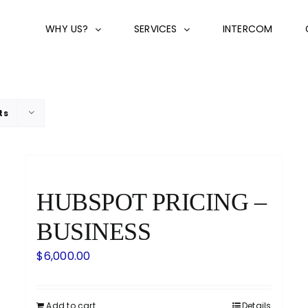
WHY US?
SERVICES
INTERCOM
ts
HUBSPOT PRICING –
BUSINESS
$
6,000.00
Add to cart
Details