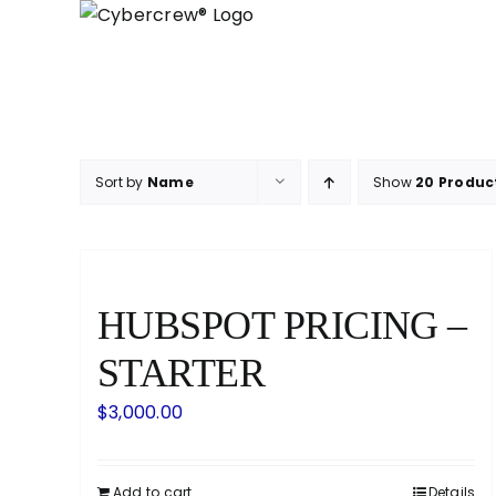
Skip
to
content
Sort by
Name
Show
20 Produc
HUBSPOT PRICING –
STARTER
$
3,000.00
Add to cart
Details