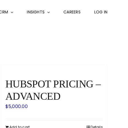
CRM
INSIGHTS
CAREERS
LOG IN
HUBSPOT PRICING –
ADVANCED
$
5,000.00
Add to cart
Details