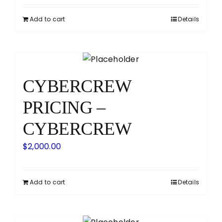
Add to cart
Details
CYBERCREW
PRICING –
CYBERCREW
$
2,000.00
Add to cart
Details