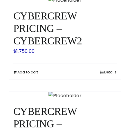
CYBERCREW
PRICING –
CYBERCREW2
$
1,750.00
Add to cart
Details
CYBERCREW
PRICING –