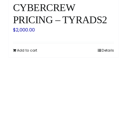
CYBERCREW
PRICING – TYRADS2
$
2,000.00
Add to cart
Details