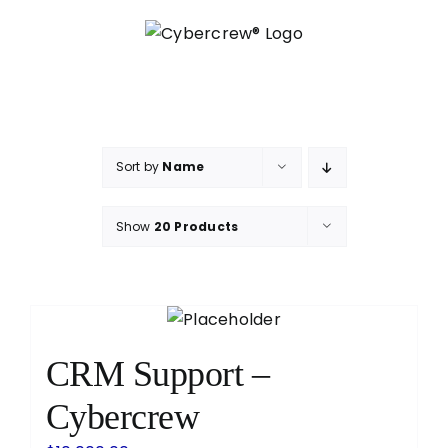
Skip
to
content
Sort by
Name
Show
20 Products
CRM Support –
Cybercrew