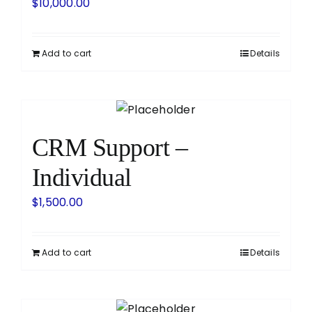
$
10,000.00
Add to cart
Details
CRM Support –
Individual
$
1,500.00
Add to cart
Details