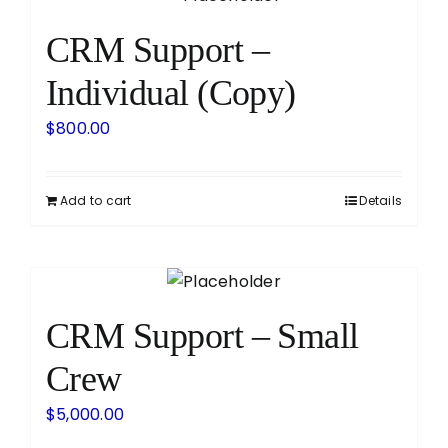
CRM Support –
Individual (Copy)
$
800.00
Add to cart
Details
CRM Support – Small
Crew
$
5,000.00