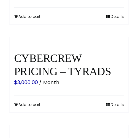
Add to cart
Details
CYBERCREW
PRICING – TYRADS
$
3,000.00
/ Month
Add to cart
Details