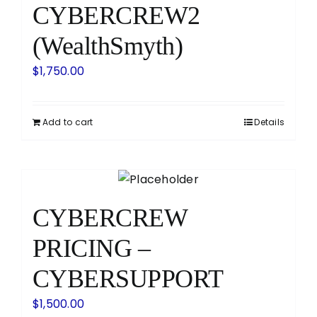
CYBERCREW2
(WealthSmyth)
$
1,750.00
Add to cart
Details
CYBERCREW
PRICING –
CYBERSUPPORT
$
1,500.00