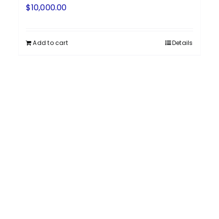
$
10,000.00
Add to cart
Details