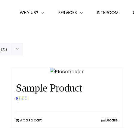
WHY US?
SERVICES
INTERCOM
ucts
Sample Product
$
1.00
Add to cart
Details