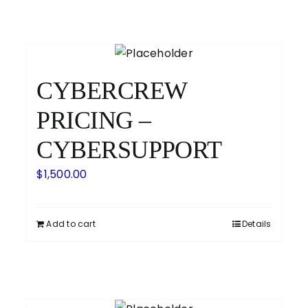
CYBERCREW
PRICING –
CYBERSUPPORT
$
1,500.00
Add to cart
Details