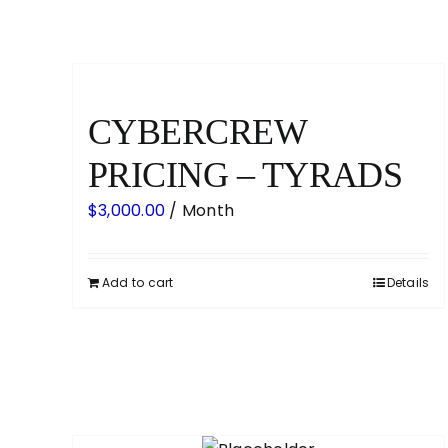
CYBERCREW
PRICING – TYRADS
$
3,000.00
/ Month
Add to cart
Details