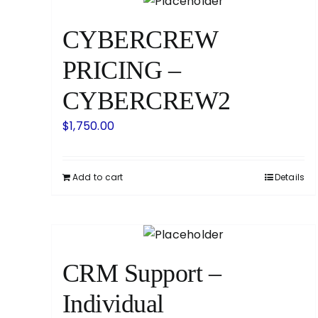
CYBERCREW
PRICING –
CYBERCREW2
$
1,750.00
Add to cart
Details
CRM Support –
Individual