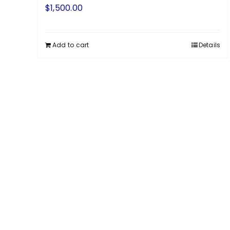
$
1,500.00
Add to cart
Details