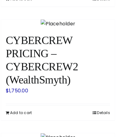
CYBERCREW
PRICING –
CYBERCREW2
(WealthSmyth)
$
1,750.00
Add to cart
Details