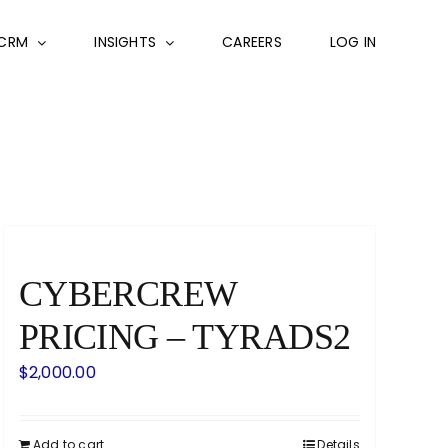
CRM
INSIGHTS
CAREERS
LOG IN
CYBERCREW
PRICING – TYRADS2
$
2,000.00
Add to cart
Details