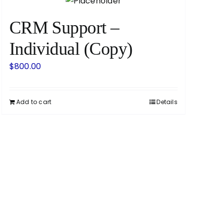
CRM Support –
Individual (Copy)
$
800.00
Add to cart
Details