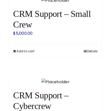
CRM Support – Small
Crew
$
5,000.00
Add to cart
Details
CRM Support –
Cybercrew