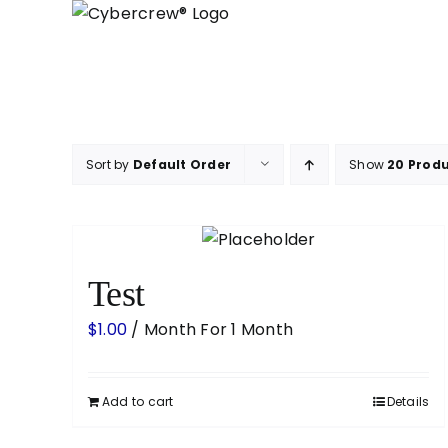
Skip
to
content
Sort by
Default Order
Show
20 Prod
Test
$
1.00
/ Month
For 1 Month
Add to cart
Details