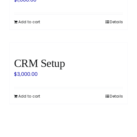
Add to cart
Details
CRM Setup
$
3,000.00
Add to cart
Details