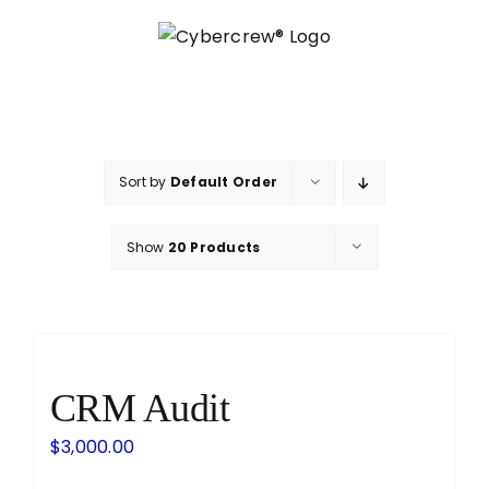
Skip
to
content
Sort by
Default Order
Show
20 Products
CRM Audit
$
3,000.00