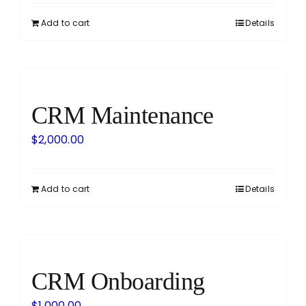
Add to cart
Details
CRM Maintenance
$
2,000.00
Add to cart
Details
CRM Onboarding
$
1,000.00