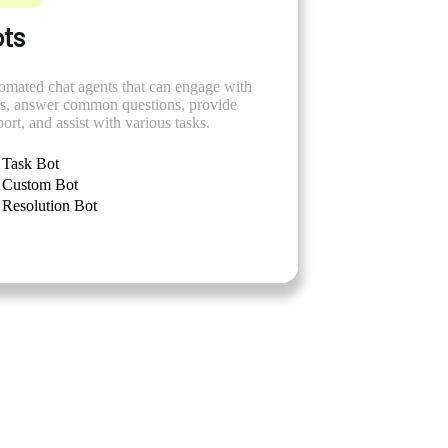
ts
omated chat agents that can engage with
rs, answer common questions, provide
ort, and assist with various tasks.
Task Bot
Custom Bot
Resolution Bot