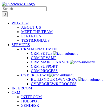
Skip
to
Search
content
for:
WHY US?
ABOUT US
MEET THE TEAM
PARTNERS
TESTIMONIALS
SERVICES
CRM MANAGEMENT
CRM SETUP
CRM REVAMP
CRM MAINTENANCE
CRM SUPPORT
CRM PROCESS
CYBERCREW®
BUILD YOUR OWN CREW
CYBERCREW® PROCESS
INTERCOM
CRM
INTERCOM
HUBSPOT
ZENDESK