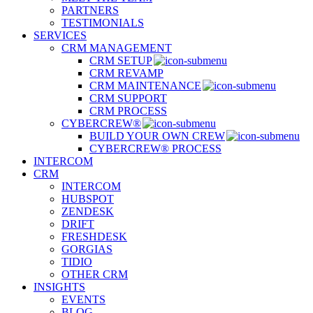
PARTNERS
TESTIMONIALS
SERVICES
CRM MANAGEMENT
CRM SETUP
CRM REVAMP
CRM MAINTENANCE
CRM SUPPORT
CRM PROCESS
CYBERCREW®
BUILD YOUR OWN CREW
CYBERCREW® PROCESS
INTERCOM
CRM
INTERCOM
HUBSPOT
ZENDESK
DRIFT
FRESHDESK
GORGIAS
TIDIO
OTHER CRM
INSIGHTS
EVENTS
BLOG