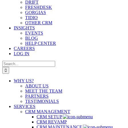
DRIFT
FRESHDESK
GORGIAS
TIDIO
OTHER CRM
INSIGHTS
EVENTS
BLOG
HELP CENTER
CAREERS
LOG IN
Search
for:
WHY US?
ABOUT US
MEET THE TEAM
PARTNERS
TESTIMONIALS
SERVICES
CRM MANAGEMENT
CRM SETUP
CRM REVAMP
CRM MAINTENANCE