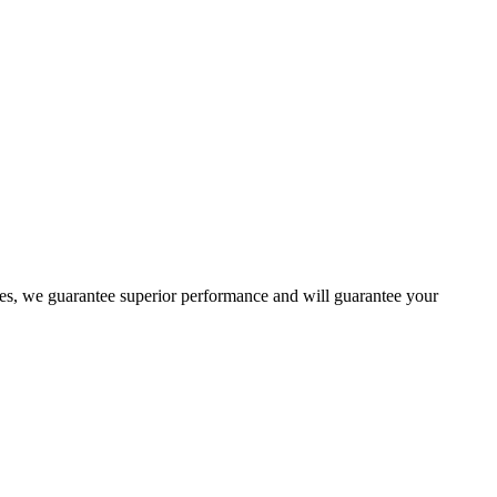
es, we guarantee superior performance and will guarantee your