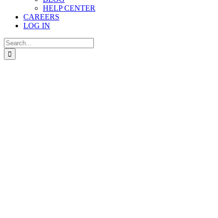
HELP CENTER
CAREERS
LOG IN
Search
for: