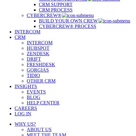
CRM SUPPORT
CRM PROCESS
CYBERCREW®
BUILD YOUR OWN CREW
CYBERCREW® PROCESS
INTERCOM
CRM
INTERCOM
HUBSPOT
ZENDESK
DRIFT
FRESHDESK
GORGIAS
TIDIO
OTHER CRM
INSIGHTS
EVENTS
BLOG
HELP CENTER
CAREERS
LOG IN
WHY US?
ABOUT US
MEET THE TEAM