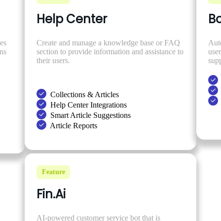
Help Center
Bo
es
Create and manage a knowledge base or FAQ
Aut
ons
section to provide information and assistance to
use
their users.
supp
Collections & Articles
Help Center Integrations
Smart Article Suggestions
Article Reports
Feature
Fin.Ai
AI-powered customer service bot that is