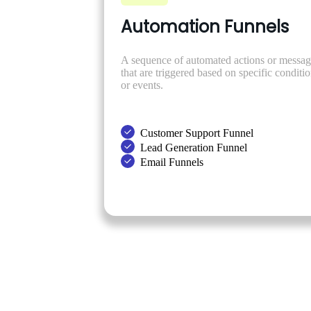
Automation Funnels
A sequence of automated actions or messag
that are triggered based on specific conditi
or events.
Customer Support Funnel
Lead Generation Funnel
Email Funnels