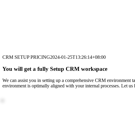
CRM SETUP PRICING
2024-01-25T13:26:14+08:00
You will get a fully Setup CRM workspace
We can assist you in setting up a comprehensive CRM environment tai
environment is optimally aligned with your internal processes. Let u