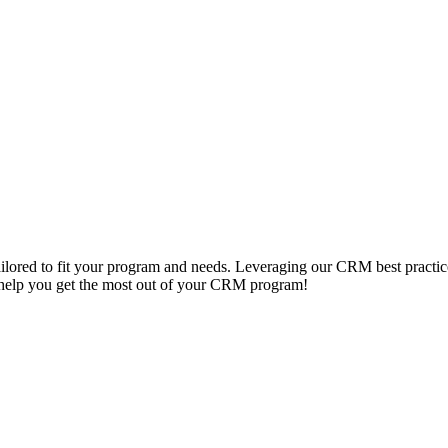
lored to fit your program and needs. Leveraging our CRM best practic
s help you get the most out of your CRM program!