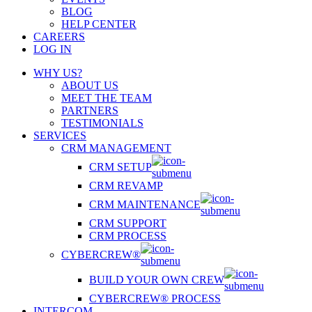
BLOG
HELP CENTER
CAREERS
LOG IN
WHY US?
ABOUT US
MEET THE TEAM
PARTNERS
TESTIMONIALS
SERVICES
CRM MANAGEMENT
CRM SETUP
CRM REVAMP
CRM MAINTENANCE
CRM SUPPORT
CRM PROCESS
CYBERCREW®
BUILD YOUR OWN CREW
CYBERCREW® PROCESS
INTERCOM