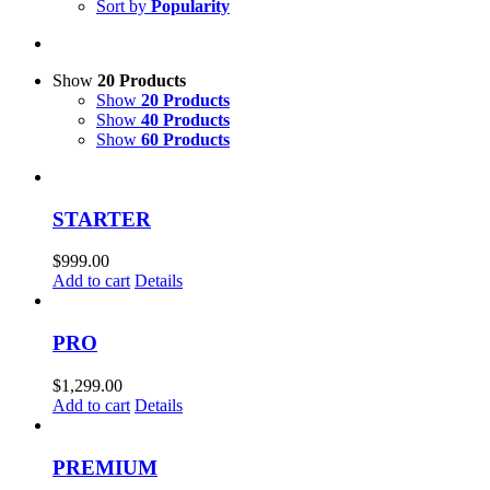
Sort by
Popularity
Show
20 Products
Show
20 Products
Show
40 Products
Show
60 Products
STARTER
$
999.00
Add to cart
Details
PRO
$
1,299.00
Add to cart
Details
PREMIUM