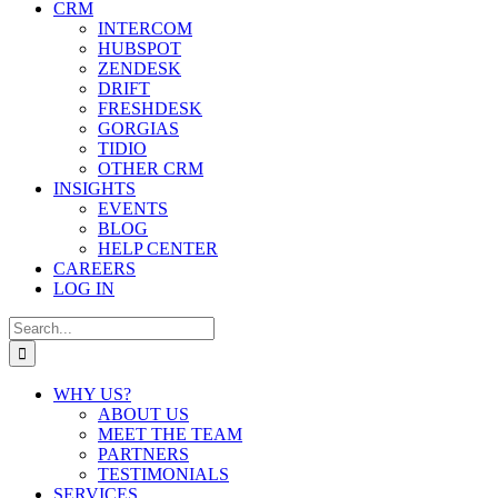
CRM
INTERCOM
HUBSPOT
ZENDESK
DRIFT
FRESHDESK
GORGIAS
TIDIO
OTHER CRM
INSIGHTS
EVENTS
BLOG
HELP CENTER
CAREERS
LOG IN
Search
for:
WHY US?
ABOUT US
MEET THE TEAM
PARTNERS
TESTIMONIALS
SERVICES