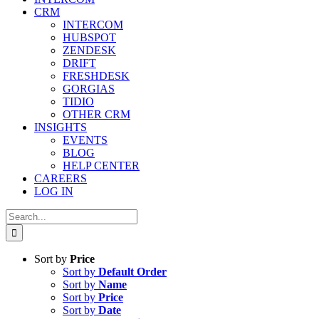
CRM
INTERCOM
HUBSPOT
ZENDESK
DRIFT
FRESHDESK
GORGIAS
TIDIO
OTHER CRM
INSIGHTS
EVENTS
BLOG
HELP CENTER
CAREERS
LOG IN
Search
for:
Sort by
Price
Sort by
Default Order
Sort by
Name
Sort by
Price
Sort by
Date