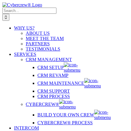
Skip
to
Search
content
for:
WHY US?
ABOUT US
MEET THE TEAM
PARTNERS
TESTIMONIALS
SERVICES
CRM MANAGEMENT
CRM SETUP
CRM REVAMP
CRM MAINTENANCE
CRM SUPPORT
CRM PROCESS
CYBERCREW®
BUILD YOUR OWN CREW
CYBERCREW® PROCESS
INTERCOM