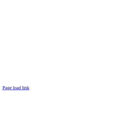
Page load link
Go
to
Top