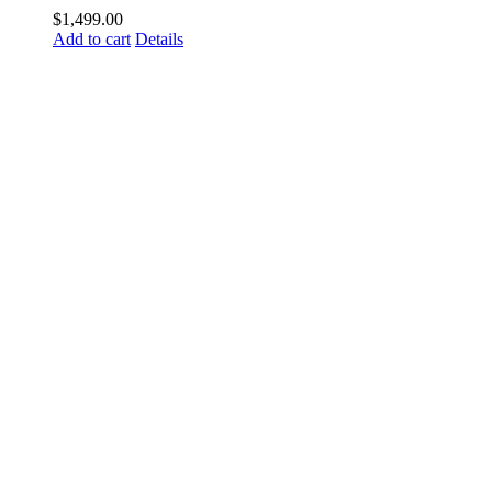
$
1,499.00
Add to cart
Details