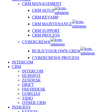
CRM MANAGEMENT
CRM SETUP
CRM REVAMP
CRM MAINTENANCE
CRM SUPPORT
CRM PROCESS
CYBERCREW®
BUILD YOUR OWN CREW
CYBERCREW® PROCESS
INTERCOM
CRM
INTERCOM
HUBSPOT
ZENDESK
DRIFT
FRESHDESK
GORGIAS
TIDIO
OTHER CRM
INSIGHTS
EVENTS